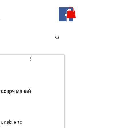
e
 unable to 