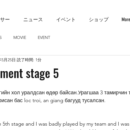
サー
ニュース
イベント
ショップ
Mor
S
MOVIE
EVENT
年5月25日
読了時間: 1分
mment stage 5
исан бас loc troi, an giang багууд тусалсан. 
the 5th stage and I was badly played by my team and I was