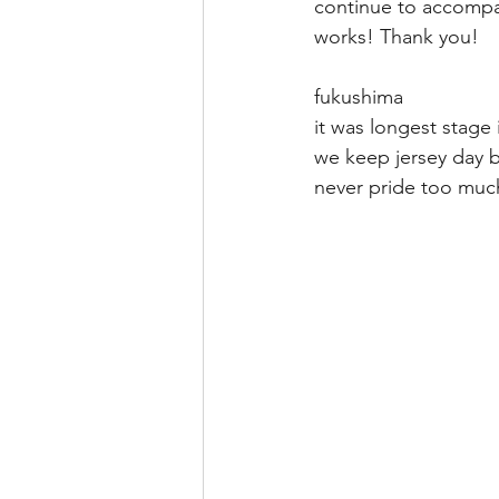
continue to accompa
works! Thank you!
fukushima
it was longest stage i
we keep jersey day b
never pride to