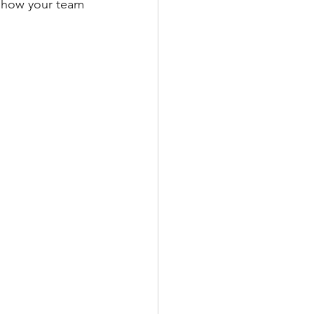
 how your team 