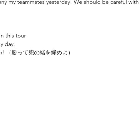
ny my teammates yesterday! We should be careful with
n this tour 
y day. 
o much! （勝って兜の緒を締めよ）