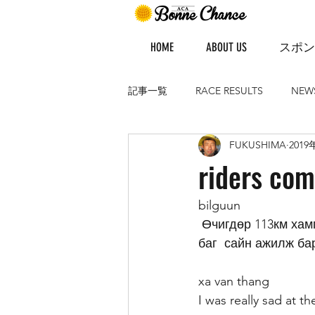
HOME
ABOUT US
スポン
記事一覧
RACE RESULTS
NEW
FUKUSHIMA
2019
riders co
bilguun 
 Өчигдөр 113км хамгийн хол уралдсан өдөр байсан.Урагшаа 3 тамирчин тасарч манай 
баг  сайн ажилж бар
xa van thang
I was really sad at 