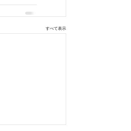
すべて表示